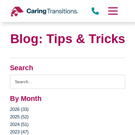
Skip
to
content
Blog: Tips & Tricks
Search
Search
Query
By Month
2026 (33)
2025 (52)
2024 (51)
2023 (47)