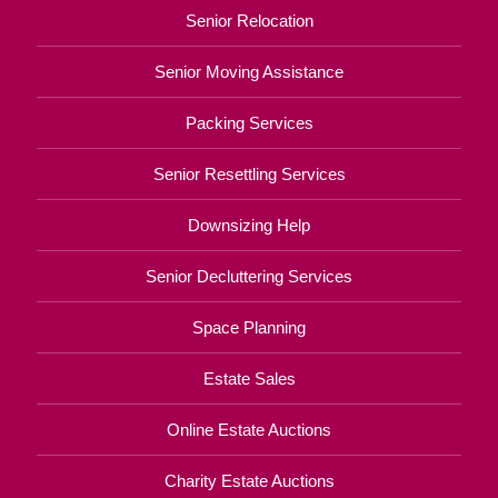
Senior Relocation
Senior Moving Assistance
Packing Services
Senior Resettling Services
Downsizing Help
Senior Decluttering Services
Space Planning
Estate Sales
Online Estate Auctions
Charity Estate Auctions