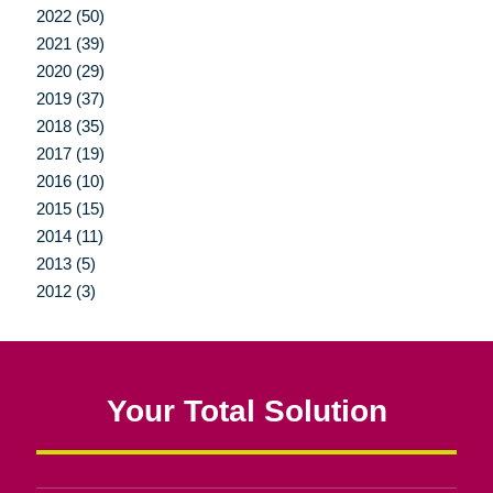
2022 (50)
2021 (39)
2020 (29)
2019 (37)
2018 (35)
2017 (19)
2016 (10)
2015 (15)
2014 (11)
2013 (5)
2012 (3)
Your Total Solution