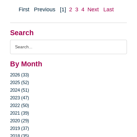
First
Previous
[1]
2
3
4
Next
Last
Search
Search
Query
By Month
2026 (33)
2025 (52)
2024 (51)
2023 (47)
2022 (50)
2021 (39)
2020 (29)
2019 (37)
2018 (35)