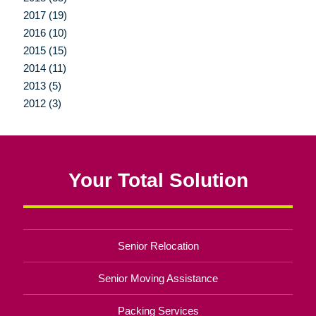
2017 (19)
2016 (10)
2015 (15)
2014 (11)
2013 (5)
2012 (3)
Your Total Solution
Senior Relocation
Senior Moving Assistance
Packing Services