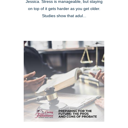
Jessica. Stress is manageable, but staying
on top of it gets harder as you get older.
Studies show that adul...