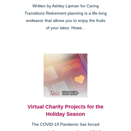
Written by Ashley Lipman for Caring
Transitions Retirement planning is a life-long
endeavor that allows you to enjoy the fruits
of your labor. Howe...
Virtual Charity Projects for the
Holiday Season
The COVID-19 Pandemic has forced