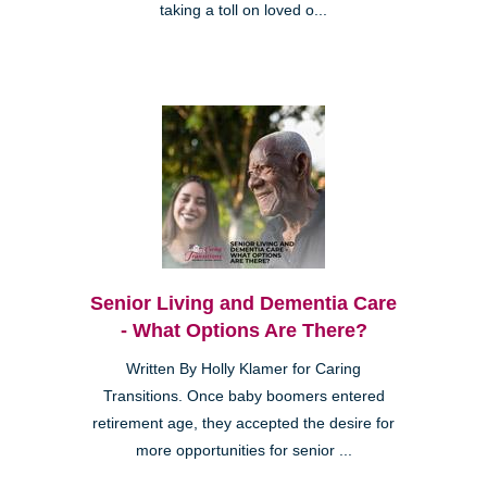
taking a toll on loved o...
Senior Living and Dementia Care
- What Options Are There?
Written By Holly Klamer for Caring
Transitions. Once baby boomers entered
retirement age, they accepted the desire for
more opportunities for senior ...