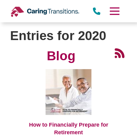
Skip
to
content
Entries for 2020
Blog
How to Financially Prepare for
Retirement