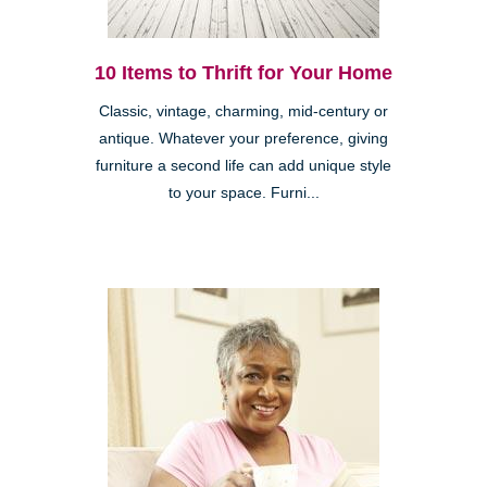
10 Items to Thrift for Your Home
Classic, vintage, charming, mid-century or
antique. Whatever your preference, giving
furniture a second life can add unique style
to your space. Furni...