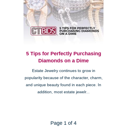
5 Tips for Perfectly Purchasing
Diamonds on a Dime
Estate Jewelry continues to grow in
popularity because of the character, charm,
and unique beauty found in each piece. In
addition, most estate jewelr...
Page 1 of 4