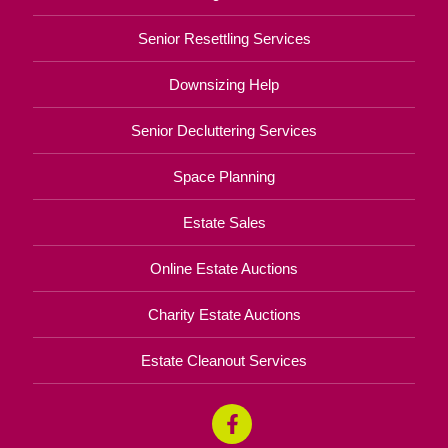
Senior Resettling Services
Downsizing Help
Senior Decluttering Services
Space Planning
Estate Sales
Online Estate Auctions
Charity Estate Auctions
Estate Cleanout Services