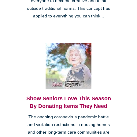
everyone to become creative and think
outside traditional norms. This concept has
applied to everything you can think...
Show Seniors Love This Season
By Donating Items They Need
The ongoing coronavirus pandemic battle
and visitation restrictions in nursing homes
and other long-term care communities are