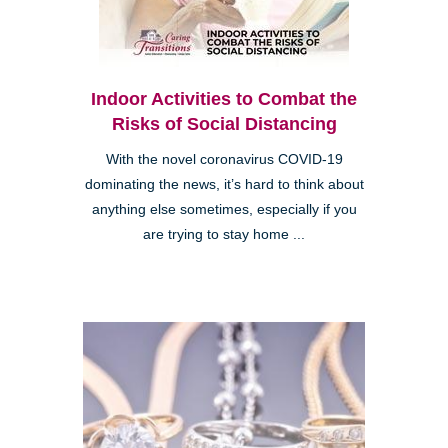
Indoor Activities to Combat the
Risks of Social Distancing
With the novel coronavirus COVID-19
dominating the news, it’s hard to think about
anything else sometimes, especially if you
are trying to stay home ...