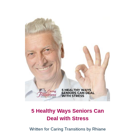
5 Healthy Ways Seniors Can
Deal with Stress
Written for Caring Transitions by Rhiane