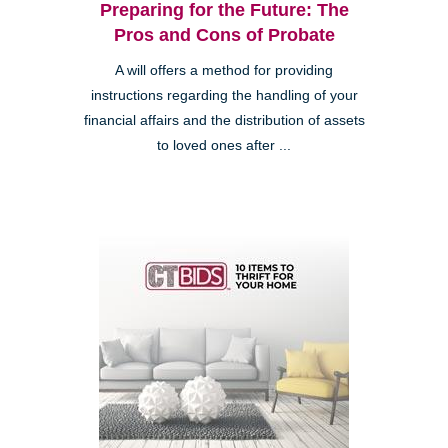
Preparing for the Future: The
Pros and Cons of Probate
A will offers a method for providing
instructions regarding the handling of your
financial affairs and the distribution of assets
to loved ones after ...