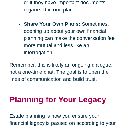
or if they have important documents
organized in one place.
Share Your Own Plans:
Sometimes,
opening up about your own financial
planning can make the conversation feel
more mutual and less like an
interrogation.
Remember, this is likely an ongoing dialogue,
not a one-time chat. The goal is to open the
lines of communication and build trust.
Planning for Your Legacy
Estate planning is how you ensure your
financial legacy is passed on according to your