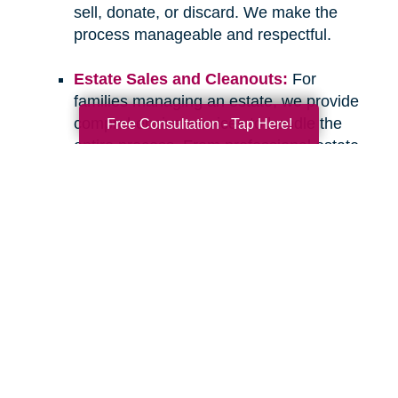
sell, donate, or discard. We make the
process manageable and respectful.
Estate Sales and Cleanouts:
For
families managing an estate, we provide
comprehensive services to handle the
Free Consultation - Tap Here!
entire process. From professional estate
sales to complete cleanouts, we take
care of the details so you can focus on
what matters most.
If you have questions about downsizing,
relocating, or managing an estate, please don’t
hesitate to
contact Caring Transitions Glendale
.
We are here to listen, offer guidance, and
provide the compassionate, professional
support you deserve. Let’s work together to
create a clear and confident path forward for