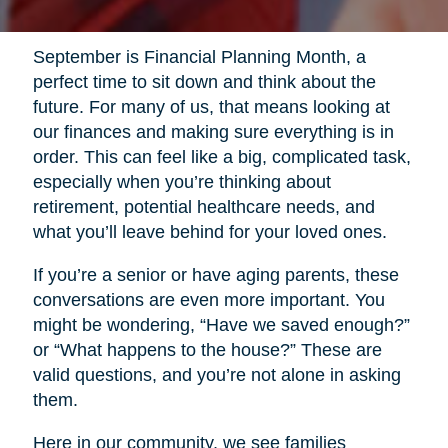
September is Financial Planning Month, a
perfect time to sit down and think about the
future. For many of us, that means looking at
our finances and making sure everything is in
order. This can feel like a big, complicated task,
especially when you’re thinking about
retirement, potential healthcare needs, and
what you’ll leave behind for your loved ones.
If you’re a senior or have aging parents, these
conversations are even more important. You
might be wondering, “Have we saved enough?”
or “What happens to the house?” These are
valid questions, and you’re not alone in asking
them.
Here in our community, we see families