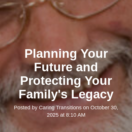
Planning Your
Future and
Protecting Your
Family's Legacy
Posted by
Caring Transitions
on
October 30,
2025 at 8:10 AM