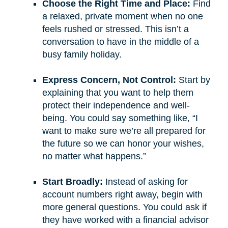
Choose the Right Time and Place:
Find
a relaxed, private moment when no one
feels rushed or stressed. This isn’t a
conversation to have in the middle of a
busy family holiday.
Express Concern, Not Control:
Start by
explaining that you want to help them
protect their independence and well-
being. You could say something like, “I
want to make sure we’re all prepared for
the future so we can honor your wishes,
no matter what happens.”
Start Broadly:
Instead of asking for
account numbers right away, begin with
more general questions. You could ask if
they have worked with a financial advisor