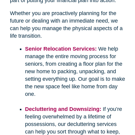
part of putting your financial plan into action.
Whether you are proactively planning for the
future or dealing with an immediate need, we
can help you manage the physical aspects of a
life transition.
Senior Relocation Services:
We help
manage the entire moving process for
seniors, from creating a floor plan for the
new home to packing, unpacking, and
setting everything up. Our goal is to make
the new space feel like home from day
one.
Decluttering and Downsizing:
If you’re
feeling overwhelmed by a lifetime of
possessions, our decluttering services
can help you sort through what to keep,