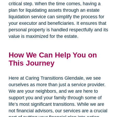
critical step. When the time comes, having a
plan for liquidating assets through an estate
liquidation service can simplify the process for
your executor and beneficiaries. It ensures that
personal property is handled respectfully and its
value is maximized for the estate.
How We Can Help You on
This Journey
Here at Caring Transitions Glendale, we see
ourselves as more than just a service provider.
We are your neighbors, and we are here to
support you and your family through some of
life’s most significant transitions. While we are
not financial advisors, our services are a crucial