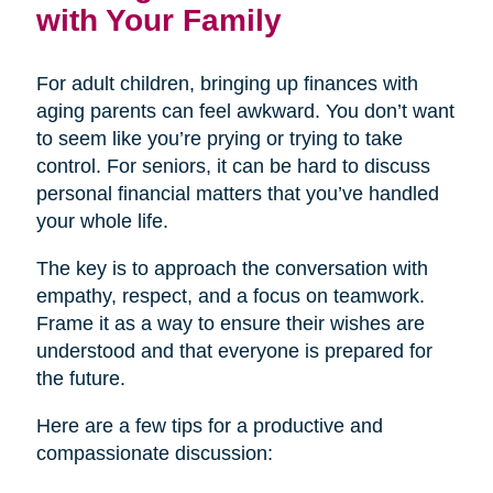
with Your Family
For adult children, bringing up finances with
aging parents can feel awkward. You don’t want
to seem like you’re prying or trying to take
control. For seniors, it can be hard to discuss
personal financial matters that you’ve handled
your whole life.
The key is to approach the conversation with
empathy, respect, and a focus on teamwork.
Frame it as a way to ensure their wishes are
understood and that everyone is prepared for
the future.
Here are a few tips for a productive and
compassionate discussion: