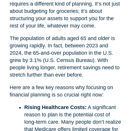
requires a different kind of planning. It’s not just
about budgeting for groceries; it’s about
structuring your assets to support you for the
rest of your life, whatever may come.
The population of adults aged 65 and older is
growing rapidly. In fact, between 2023 and
2024, the 65-and-over population in the U.S.
grew by 3.1% (U.S. Census Bureau). With
people living longer, retirement savings need to
stretch further than ever before.
Here are a few key reasons why focusing on
financial planning is so crucial right now:
Rising Healthcare Costs:
A significant
reason to plan is the potential cost of
long-term care. Many people don’t realize
that Medicare offers limited coverage for