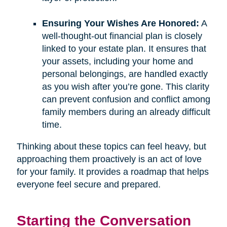
Ensuring Your Wishes Are Honored:
A
well-thought-out financial plan is closely
linked to your estate plan. It ensures that
your assets, including your home and
personal belongings, are handled exactly
as you wish after you’re gone. This clarity
can prevent confusion and conflict among
family members during an already difficult
time.
Thinking about these topics can feel heavy, but
approaching them proactively is an act of love
for your family. It provides a roadmap that helps
everyone feel secure and prepared.
Starting the Conversation