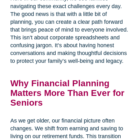
navigating these exact challenges every day.
The good news is that with a little bit of
planning, you can create a clear path forward
that brings peace of mind to everyone involved.
This isn’t about corporate spreadsheets and
confusing jargon. It’s about having honest
conversations and making thoughtful decisions
to protect your family’s well-being and legacy.
Why Financial Planning
Matters More Than Ever for
Seniors
As we get older, our financial picture often
changes. We shift from earning and saving to
living on our retirement funds. This transition