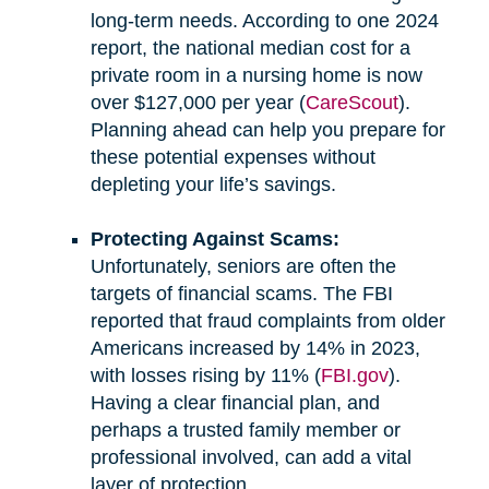
long-term needs. According to one 2024
report, the national median cost for a
private room in a nursing home is now
over $127,000 per year (
CareScout
).
Planning ahead can help you prepare for
these potential expenses without
depleting your life’s savings.
Protecting Against Scams:
Unfortunately, seniors are often the
targets of financial scams. The FBI
reported that fraud complaints from older
Americans increased by 14% in 2023,
with losses rising by 11% (
FBI.gov
).
Having a clear financial plan, and
perhaps a trusted family member or
professional involved, can add a vital
layer of protection.