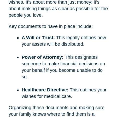
wishes. It’s about more than just money; it’s
about making things as clear as possible for the
people you love.
Key documents to have in place include:
A Will or Trust:
This legally defines how
your assets will be distributed.
Power of Attorney:
This designates
someone to make financial decisions on
your behalf if you become unable to do
so.
Healthcare Directive:
This outlines your
wishes for medical care.
Organizing these documents and making sure
your family knows where to find them is a