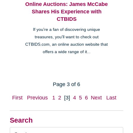
Online Auctions: James McCabe
Shares His Experience with
CTBIDS
If you're a fan of discovering unique
treasures, you'll want to check out
CTBIDS.com, an online auction website that
offers a wide range of it...
Page 3 of 6
First
Previous
1
2
[3]
4
5
6
Next
Last
Search
Search