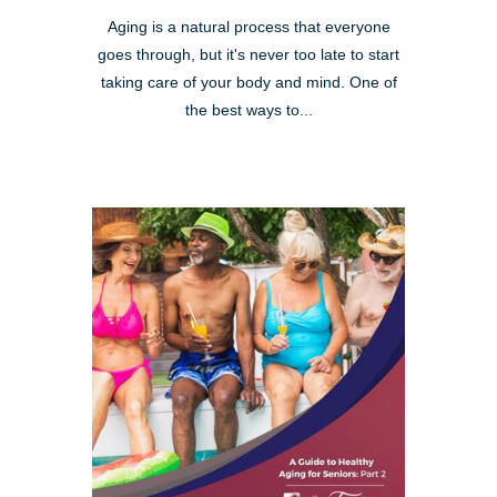
Aging is a natural process that everyone
goes through, but it's never too late to start
taking care of your body and mind. One of
the best ways to...