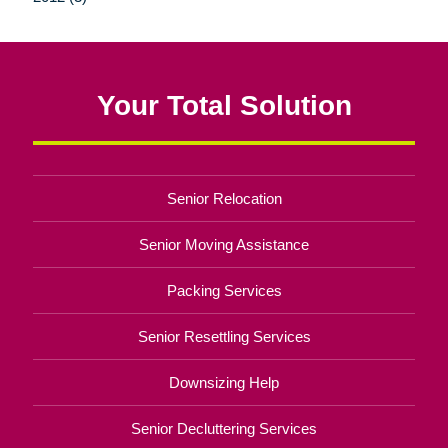
Your Total Solution
Senior Relocation
Senior Moving Assistance
Packing Services
Senior Resettling Services
Downsizing Help
Senior Decluttering Services