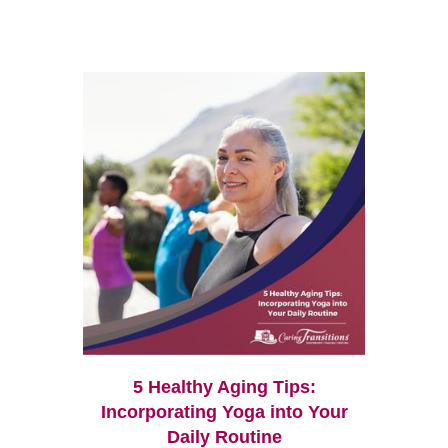
5 Healthy Aging Tips:
Incorporating Yoga into Your
Daily Routine