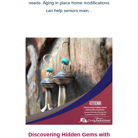
needs. Aging in place home modifications
can help seniors main...
Discovering Hidden Gems with