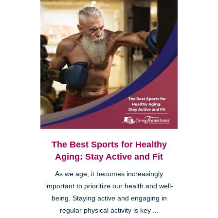
The Best Sports for Healthy
Aging: Stay Active and Fit
As we age, it becomes increasingly
important to prioritize our health and well-
being. Staying active and engaging in
regular physical activity is key ...