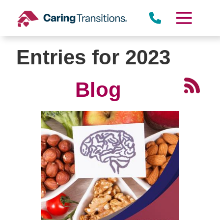
Skip
to
content
Entries for 2023
Blog