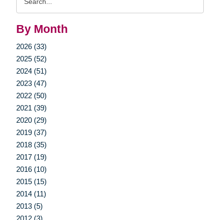
Query
By Month
2026 (33)
2025 (52)
2024 (51)
2023 (47)
2022 (50)
2021 (39)
2020 (29)
2019 (37)
2018 (35)
2017 (19)
2016 (10)
2015 (15)
2014 (11)
2013 (5)
2012 (3)