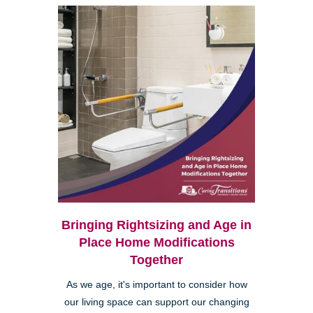
Bringing Rightsizing and Age in
Place Home Modifications
Together
As we age, it's important to consider how
our living space can support our changing