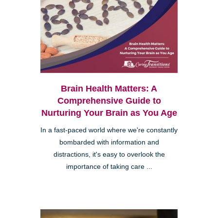
Brain Health Matters: A
Comprehensive Guide to
Nurturing Your Brain as You Age
In a fast-paced world where we're constantly
bombarded with information and
distractions, it's easy to overlook the
importance of taking care ...