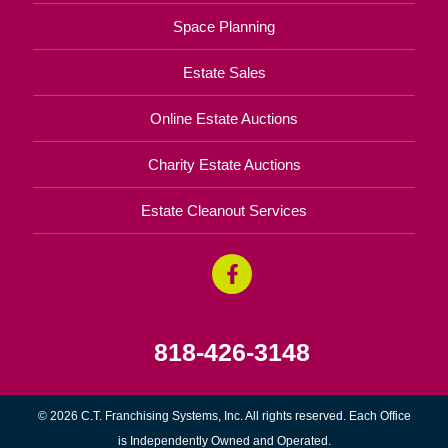
Space Planning
Estate Sales
Online Estate Auctions
Charity Estate Auctions
Estate Cleanout Services
818-426-3148
© 2026 C.T. Franchising Systems, Inc. All rights reserved. Each Office
is Independently Owned and Operated.