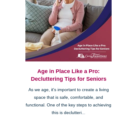
Age in Place Like a Pro:
Decluttering Tips for Seniors
As we age, it's important to create a living
space that is safe, comfortable, and
functional. One of the key steps to achieving
this is declutteri...