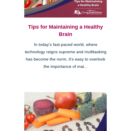
Tips for Maintaining a Healthy
Brain
In today's fast-paced world, where
technology reigns supreme and multitasking
has become the norm, it's easy to overlook
the importance of mai...