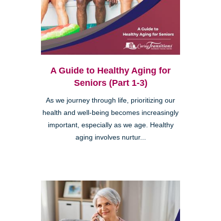
A Guide to Healthy Aging for
Seniors (Part 1-3)
As we journey through life, prioritizing our
health and well-being becomes increasingly
important, especially as we age. Healthy
aging involves nurtur...