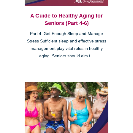
A Guide to Healthy Aging for
Seniors (Part 4-6)
Part 4: Get Enough Sleep and Manage
Stress Sufficient sleep and effective stress
management play vital roles in healthy
aging. Seniors should aim f...