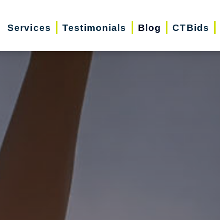
Services
Testimonials
Blog
CTBids