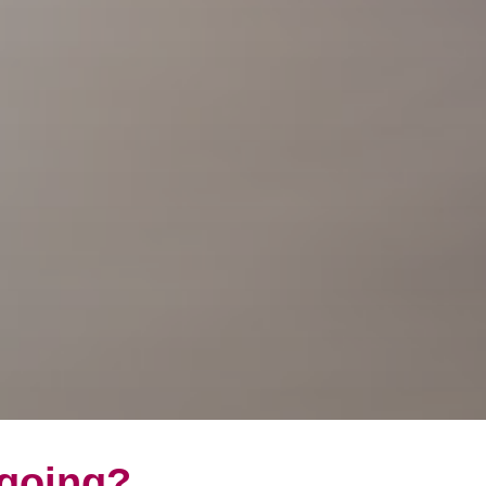
 going?