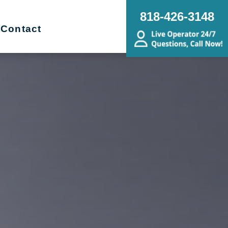
818-426-3148
Contact