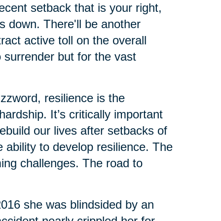
cent setback that is your right,
us down. There'll be another
ct active toll on the overall
o surrender but for the vast
zzword, resilience is the
rdship. It’s critically important
build our lives after setbacks of
ability to develop resilience. The
ing challenges. The road to
 2016 she was blindsided by an
ccident nearly crippled her for