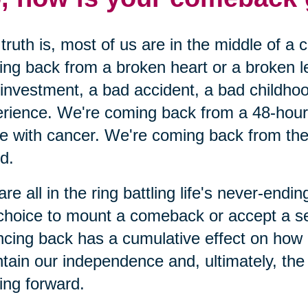
truth is, most of us are in the middle of a
ng back from a broken heart or a broken 
investment, a bad accident, a bad childhoo
rience. We're coming back from a 48-hour c
le with cancer. We're coming back from the 
nd.
re all in the ring battling life's never-end
choice to mount a comeback or accept a s
cing back has a cumulative effect on how
tain our independence and, ultimately, the o
ng forward.