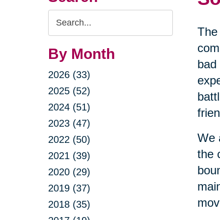
Search
The 
Query
comi
By Month
bad 
2026 (33)
expe
2025 (52)
batt
2024 (51)
frie
2023 (47)
We a
2022 (50)
the 
2021 (39)
boun
2020 (29)
main
2019 (37)
movi
2018 (35)