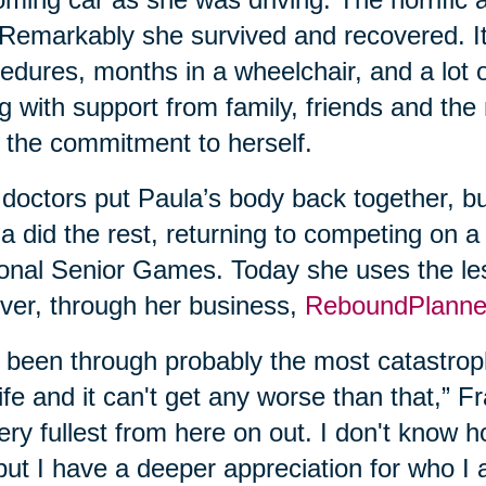
. Remarkably she survived and recovered. It
edures, months in a wheelchair, and a lot 
g with support from family, friends and the
 the commitment to herself.
doctors put Paula’s body back together, bu
a did the rest, returning to competing on a
onal Senior Games. Today she uses the les
ver, through her business,
ReboundPlanne
e been through probably the most catastroph
ife and it can't get any worse than that,” Fran
very fullest from here on out. I don't know
but I have a deeper appreciation for who I