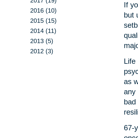
2017 (19)
If y
2016 (10)
but 
2015 (15)
setb
2014 (11)
qual
2013 (5)
majo
2012 (3)
Life
psyc
as w
any 
bad 
resi
67-y
onco