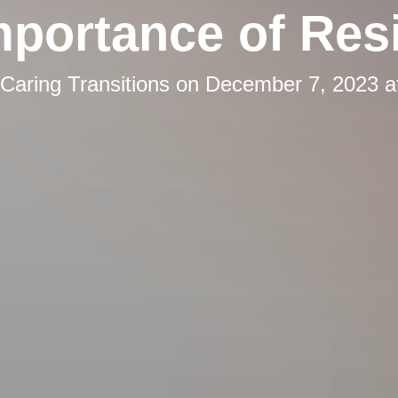
mportance of Resi
Caring Transitions
on
December 7, 2023 a