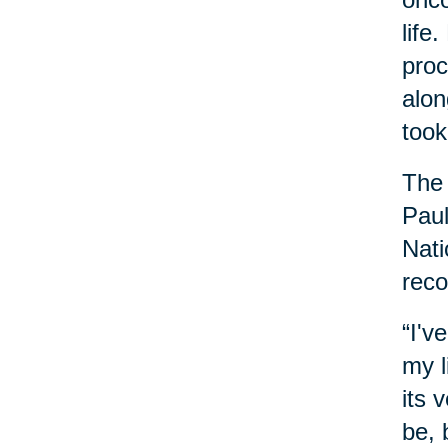
life
proc
alon
took
The 
Paul
Nati
reco
“I'v
my l
its 
be, 