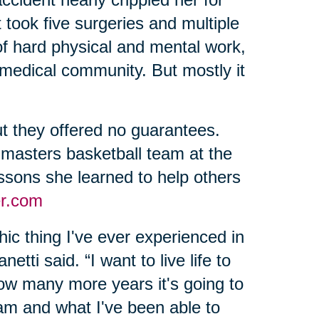
 took five surgeries and multiple
of hard physical and mental work,
 medical community. But mostly it
t they offered no guarantees.
 masters basketball team at the
sons she learned to help others
r.com
ic thing I've ever experienced in
etti said. “I want to live life to
 how many more years it's going to
 am and what I've been able to