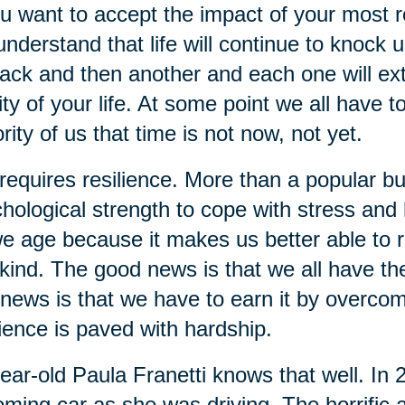
ou want to accept the impact of your most re
understand that life will continue to knock 
ack and then another and each one will extra
ity of your life. At some point we all have t
rity of us that time is not now, not yet.
 requires resilience. More than a popular bu
hological strength to cope with stress and ha
e age because it makes us better able to re
kind. The good news is that we all have the 
news is that we have to earn it by overcom
lience is paved with hardship.
ear-old Paula Franetti knows that well. In
ming car as she was driving. The horrific a