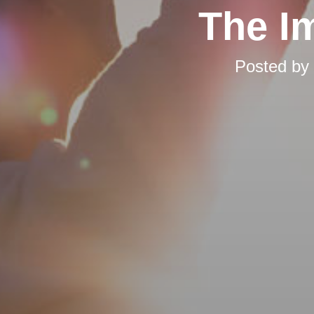
The I
Posted by