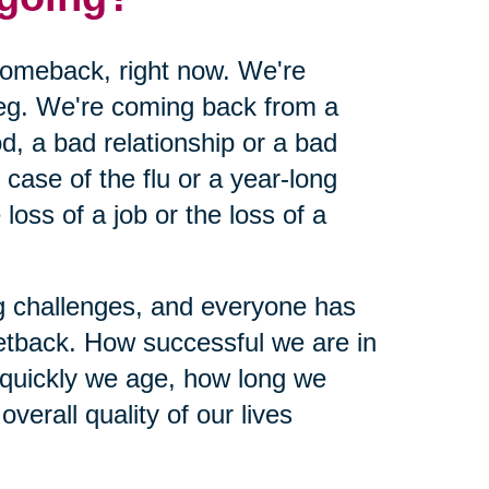
 comeback, right now. We're
leg. We're coming back from a
d, a bad relationship or a bad
ase of the flu or a year-long
loss of a job or the loss of a
ing challenges, and everyone has
etback. How successful we are in
 quickly we age, how long we
verall quality of our lives