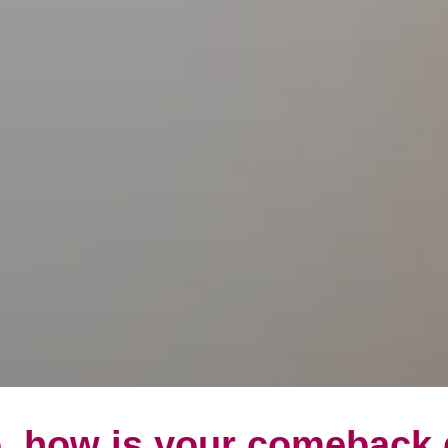
, how is your comeback