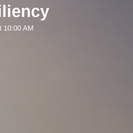
liency
t 10:00 AM