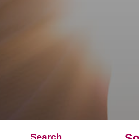
So
Search