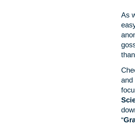
As w
easy
anon
goss
than
Chec
and 
focu
Sci
down
“
Gra