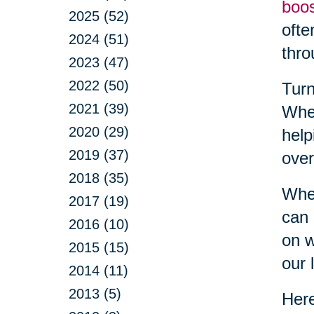
boo
2025 (52)
ofte
2024 (51)
thro
2023 (47)
2022 (50)
Turn
2021 (39)
Whet
2020 (29)
help
2019 (37)
over
2018 (35)
When
2017 (19)
can 
2016 (10)
on w
2015 (15)
our l
2014 (11)
2013 (5)
Here