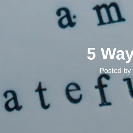
5 Way
Posted by