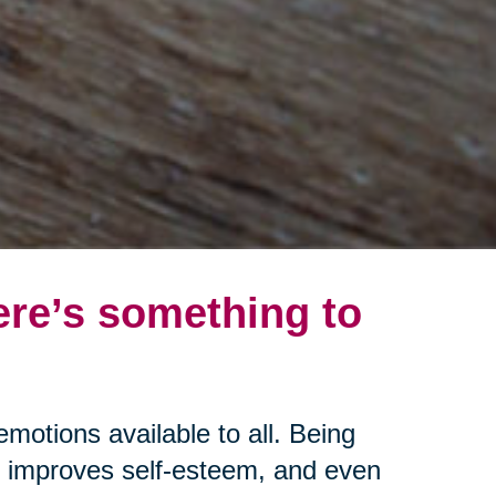
ere’s something to
emotions available to all. Being
s, improves self-esteem, and even