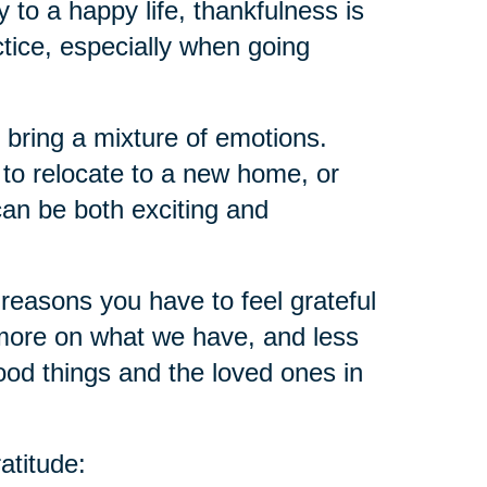
ey to a happy life, thankfulness is
ctice, especially when going
 bring a mixture of emotions.
 to relocate to a new home, or
an be both exciting and
reasons you have to feel grateful
ore on what we have, and less
ood things and the loved ones in
atitude: