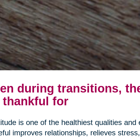
en during transitions, th
 thankful for
itude is one of the healthiest qualities and 
eful improves relationships, relieves stres