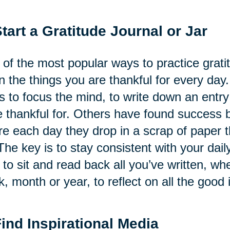
Start a Gratitude Journal or Jar
of the most popular ways to practice gratitu
 the things you are thankful for every day.
s to focus the mind, to write down an ent
 thankful for. Others have found success by
e each day they drop in a scrap of paper th
The key is to stay consistent with your daily
 to sit and read back all you’ve written, whe
, month or year, to reflect on all the good i
Find Inspirational Media