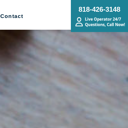
818-426-3148
Contact