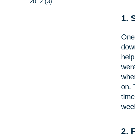
2012 (3)
1. 
One 
down
help
were
wher
on. 
time
week
2. 