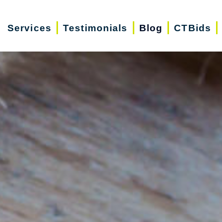
Services
Testimonials
Blog
CTBids