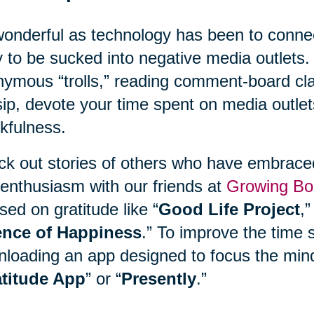
onderful as technology has been to connect
 to be sucked into negative media outlets. 
ymous “trolls,” reading comment-board clas
ip, devote your time spent on media outlet
kfulness.
k out stories of others who have embraced 
enthusiasm with our friends at
Growing Bo
sed on gratitude like “
Good Life Project
,”
ence of Happiness
.” To improve the time 
loading an app designed to focus the mind
titude App
” or “
Presently
.”