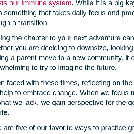
sts our immune system
. While it is a big k
n something that takes daily focus and pra
ugh a transition.
ing the chapter to your next adventure can
her you are deciding to downsize, looking
ing a parent move to a new community, it c
whelming to try to imagine the future.
 faced with these times, reflecting on the 
help to embrace change. When we focus m
hat we lack, we gain perspective for the g
ife.
 are five of our favorite ways to practice gr