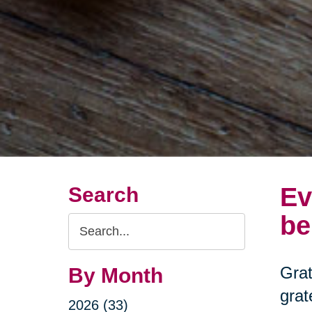
Ev
Search
be
Search
Query
Grat
By Month
grat
2026 (33)