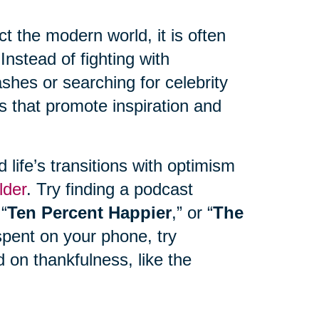
 the modern world, it is often
Instead of fighting with
hes or searching for celebrity
s that promote inspiration and
life’s transitions with optimism
lder
. Try finding a podcast
 “
Ten Percent Happier
,” or “
The
spent on your phone, try
 on thankfulness, like the