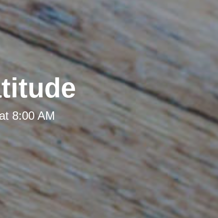
titude
at 8:00 AM