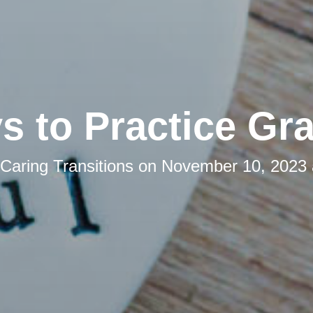
s to Practice Gra
Caring Transitions
on
November 10, 2023 