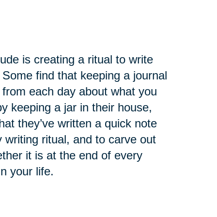
de is creating a ritual to write
 Some find that keeping a journal
ry from each day about what you
 keeping a jar in their house,
at they’ve written a quick note
 writing ritual, and to carve out
ther it is at the end of every
n your life.