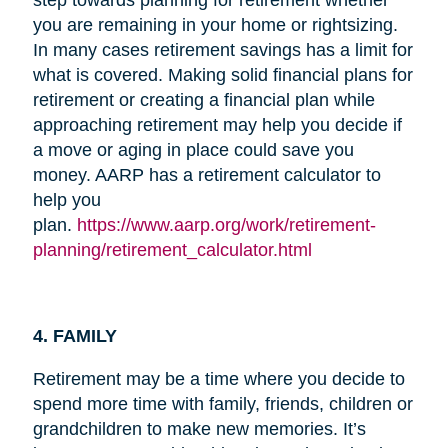
you are remaining in your home or rightsizing.
In many cases retirement savings has a limit for
what is covered. Making solid financial plans for
retirement or creating a financial plan while
approaching retirement may help you decide if
a move or aging in place could save you
money. AARP has a retirement calculator to
help you
plan.
https://www.aarp.org/work/retirement-
planning/retirement_calculator.html
4. FAMILY
Retirement may be a time where you decide to
spend more time with family, friends, children or
grandchildren to make new memories. It’s