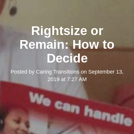
Rightsize or
Remain: How to
Decide
Posted by
Caring Transitions
on
September 13,
2019 at 7:27 AM