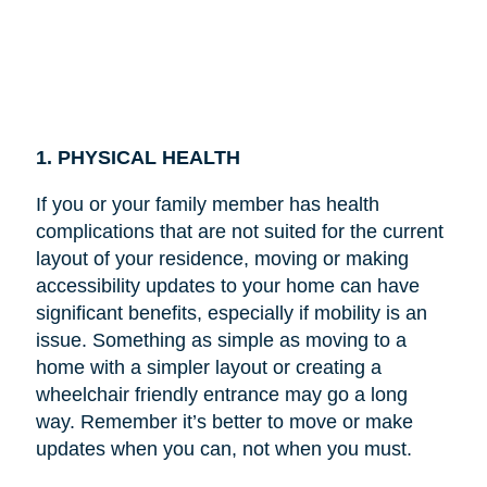
1. PHYSICAL HEALTH
If you or your family member has health
complications that are not suited for the current
layout of your residence, moving or making
accessibility updates to your home can have
significant benefits, especially if mobility is an
issue. Something as simple as moving to a
home with a simpler layout or creating a
wheelchair friendly entrance may go a long
way. Remember it’s better to move or make
updates when you can, not when you must.