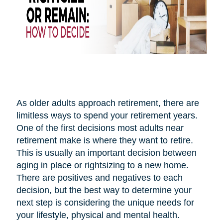
As older adults approach retirement, there are
limitless ways to spend your retirement years.
One of the first decisions most adults near
retirement make is where they want to retire.
This is usually an important decision between
aging in place or rightsizing to a new home.
There are positives and negatives to each
decision, but the best way to determine your
next step is considering the unique needs for
your lifestyle, physical and mental health.