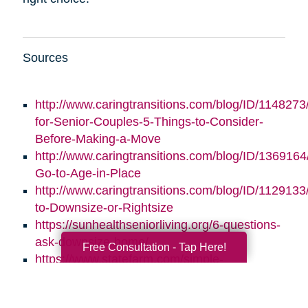
Sources
http://www.caringtransitions.com/blog/ID/1148273/
for-Senior-Couples-5-Things-to-Consider-
Before-Making-a-Move
http://www.caringtransitions.com/blog/ID/1369164/
Go-to-Age-in-Place
http://www.caringtransitions.com/blog/ID/1129133
to-Downsize-or-Rightsize
https://sunhealthseniorliving.org/6-questions-
ask-downsize-home/
Free Consultation - Tap Here!
https://www.statefarm.com/simple-
insights/residence/5-questions-to-ask-if-
youre-considering-downsizing