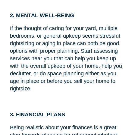
2. MENTAL WELL-BEING
If the thought of caring for your yard, multiple
bedrooms, or general upkeep seems stressful
rightsizing or aging in place can both be good
options with proper planning. Start assessing
services near you that can help you keep up
with the overall upkeep of your home, help you
declutter, or do space planning either as you
age in place or before you sell your home to
rightsize.
3. FINANCIAL PLANS
Being realistic about your finances is a great
step towards planning for retirement whether