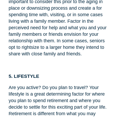
important to consider this prior to the aging in
place or downsizing process and create a for
spending time with, visiting, or in some cases
living with a family member. Factor in the
perceived need for help and what you and your
family members or friends envision for your
relationship with them. In some cases, seniors
opt to rightsize to a larger home they intend to
share with close family and friends.
5. LIFESTYLE
Are you active? Do you plan to travel? Your
lifestyle is a great determining factor for where
you plan to spend retirement and where you
decide to settle for this exciting part of your life.
Retirement is different from what you may