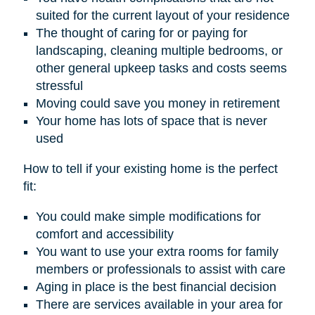
suited for the current layout of your residence
The thought of caring for or paying for
landscaping, cleaning multiple bedrooms, or
other general upkeep tasks and costs seems
stressful
Moving could save you money in retirement
Your home has lots of space that is never
used
How to tell if your existing home is the perfect
fit:
You could make simple modifications for
comfort and accessibility
You want to use your extra rooms for family
members or professionals to assist with care
Aging in place is the best financial decision
There are services available in your area for