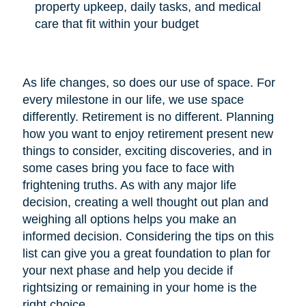
property upkeep, daily tasks, and medical
care that fit within your budget
As life changes, so does our use of space. For
every milestone in our life, we use space
differently. Retirement is no different. Planning
how you want to enjoy retirement present new
things to consider, exciting discoveries, and in
some cases bring you face to face with
frightening truths. As with any major life
decision, creating a well thought out plan and
weighing all options helps you make an
informed decision. Considering the tips on this
list can give you a great foundation to plan for
your next phase and help you decide if
rightsizing or remaining in your home is the
right choice.