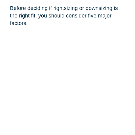
Before deciding if rightsizing or downsizing is
the right fit, you should consider five major
factors.