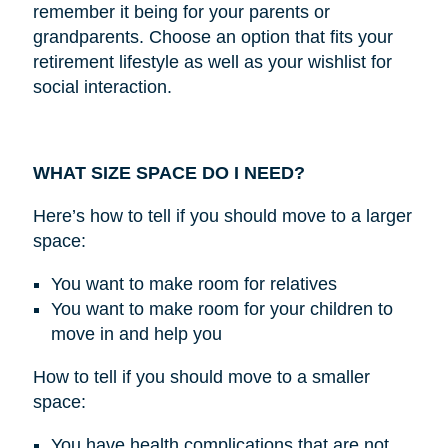
remember it being for your parents or
grandparents. Choose an option that fits your
retirement lifestyle as well as your wishlist for
social interaction.
WHAT SIZE SPACE DO I NEED?
Here’s how to tell if you should move to a larger
space:
You want to make room for relatives
You want to make room for your children to
move in and help you
How to tell if you should move to a smaller
space:
You have health complications that are not