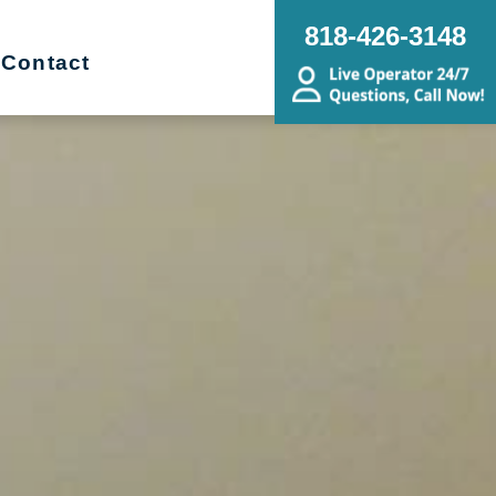
818-426-3148
Contact