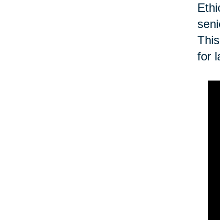
Ethi
seni
This
for 