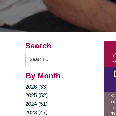
Search
Search
Query
By Month
2026 (33)
2025 (52)
2024 (51)
2023 (47)