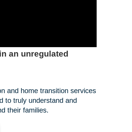
in an unregulated
on and home transition services
 to truly understand and
 their families.