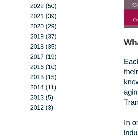
2022 (50)
2021 (39)
2020 (29)
2019 (37)
Wh
2018 (35)
2017 (19)
Each
2016 (10)
thei
2015 (15)
know
2014 (11)
agin
2013 (5)
Tran
2012 (3)
In o
indu