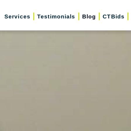
Services
Testimonials
Blog
CTBids