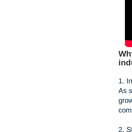
Why
ind
1. I
As s
grow
comp
2. S