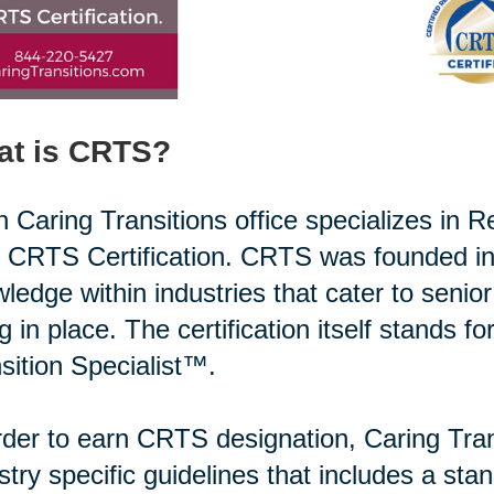
at is CRTS?
 Caring Transitions office specializes in R
r CRTS Certification. CRTS was founded in
ledge within industries that cater to senio
g in place. The certification itself stands f
sition Specialist™.
rder to earn CRTS designation, Caring Tran
stry specific guidelines that includes a st