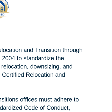
elocation and Transition through
 2004 to standardize the
r relocation, downsizing, and
or Certified Relocation and
sitions offices must adhere to
andardized Code of Conduct,