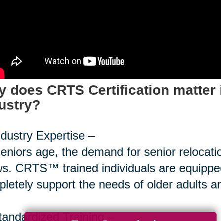
 does CRTS Certification matter 
ustry?
ndustry Expertise –
eniors age, the demand for senior relocati
s. CRTS™ trained individuals are equipped
letely support the needs of older adults and
tandardized Training –