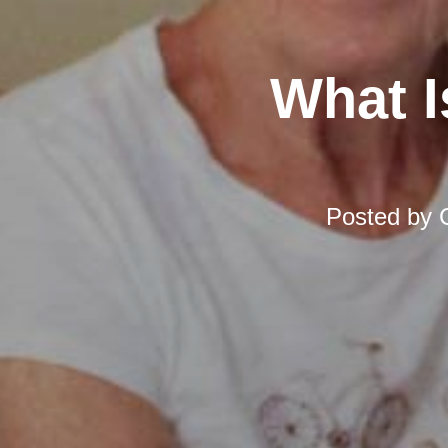
What I
Posted by