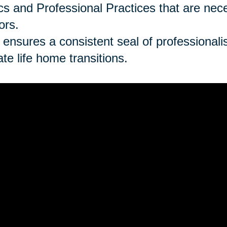
cs and Professional Practices that are ne
ors.
 ensures a consistent seal of professionalism
late life home transitions.