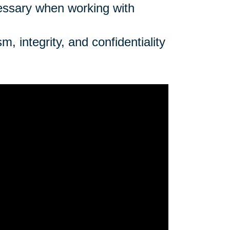
cessary when working with
, integrity, and confidentiality