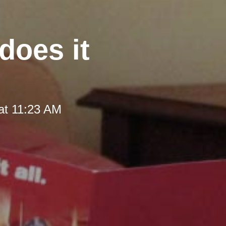
does it
at 11:23 AM