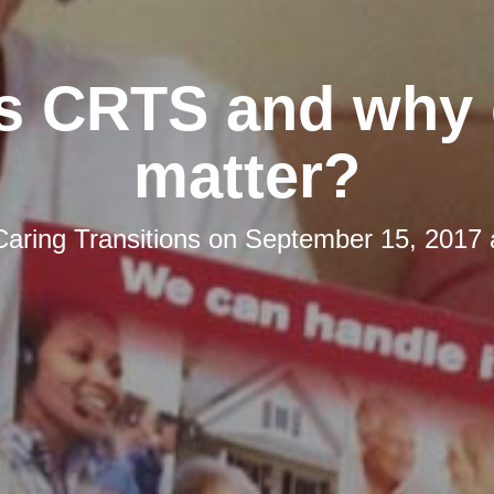
s CRTS and why 
matter?
Caring Transitions
on
September 15, 2017 