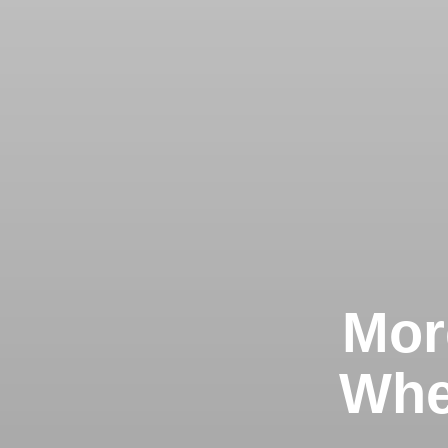
Mor
Whe