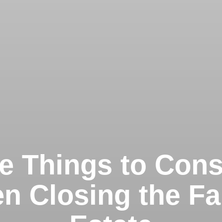
e Things to Cons
n Closing the Fa