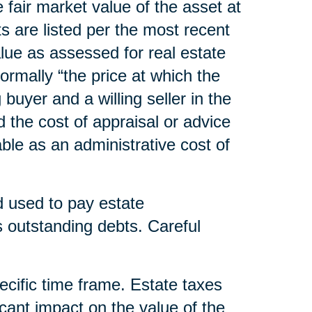
he fair market value of the asset at
s are listed per the most recent
lue as assessed for real estate
normally “the price at which the
uyer and a willing seller in the
d the cost of appraisal or advice
able as an administrative cost of
nd used to pay estate
outstanding debts. Careful
pecific time frame. Estate taxes
cant impact on the value of the