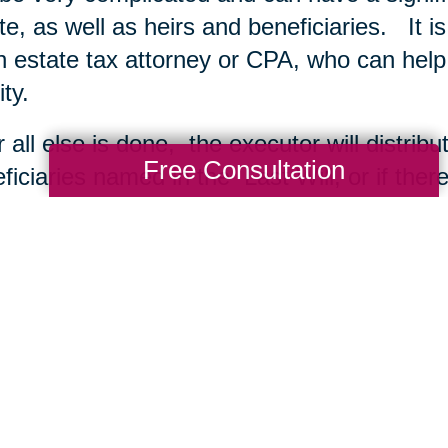
te, as well as heirs and beneficiaries. It i
n estate tax attorney or CPA, who can help
ity.
r all else is done, the executor will distrib
Free Consultation
ficiaries named in the Last Will, or if ther
dent’s heirs at law. The estate is closed by 
court. The Executor also files a “closing sta
debts have also been paid and all property 
ing Transitions
may also be interested in
me Downsizing to Sell