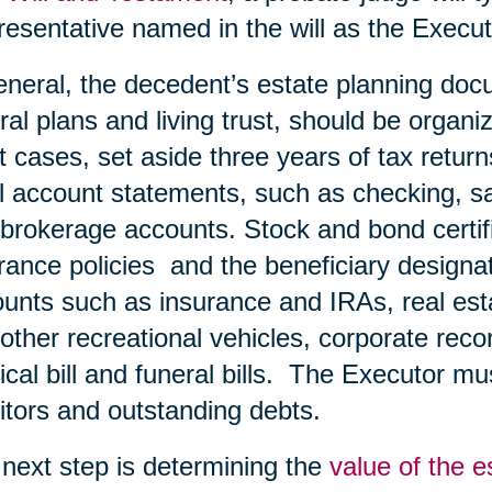
esentative named in the will as the Execut
eneral, the decedent’s estate planning doc
ral plans and living trust, should be organiz
 cases, set aside three years of tax retur
ll account statements, such as checking, s
brokerage accounts. Stock and bond certific
rance policies and the beneficiary designa
unts such as insurance and IRAs, real esta
other recreational vehicles, corporate record
cal bill and funeral bills. The Executor must
itors and outstanding debts.
next step is determining the
value of the e