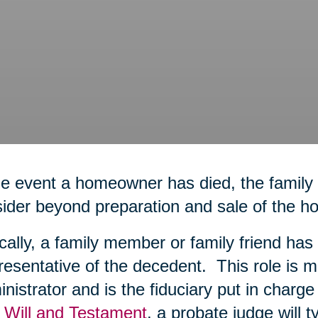
he event a homeowner has died, the family
ider beyond preparation and sale of the h
cally, a family member or family friend h
esentative of the decedent. This role is m
nistrator and is the fiduciary put in charge o
 Will and Testament
, a probate judge will t