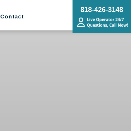
818-426-3148
Contact