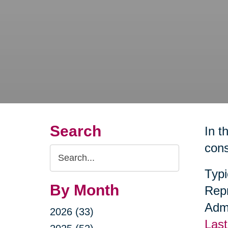
Search
In t
cons
Search
Query
Typi
By Month
Repr
Admi
2026 (33)
Last