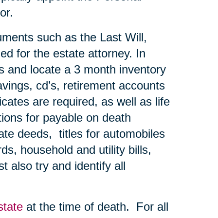
or.
uments such as the Last Will,
ed for the estate attorney. In
ns and locate a 3 month inventory
avings, cd’s, retirement accounts
ates are required, as well as life
tions for payable on death
te deeds, titles for automobiles
s, household and utility bills,
 also try and identify all
state
at the time of death. For all