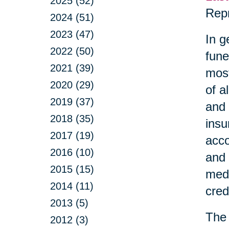
2025 (52)
Repr
2024 (51)
2023 (47)
In g
2022 (50)
fune
2021 (39)
most
2020 (29)
of a
2019 (37)
and 
2018 (35)
insu
2017 (19)
acco
2016 (10)
and 
2015 (15)
medi
2014 (11)
cred
2013 (5)
The 
2012 (3)