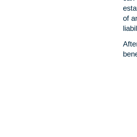
esta
of a
liabil
Afte
bene
dece
the 
and 
©Car
You 
Ho