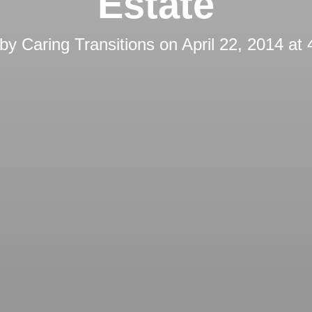
Estate
 by
Caring Transitions
on
April 22, 2014 at