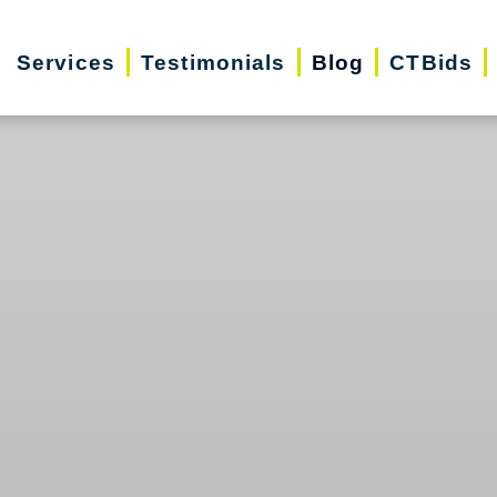
Services
Testimonials
Blog
CTBids