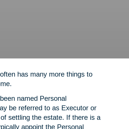
 often has many more things to
ome.
as been named Personal
ay be referred to as Executor or
f settling the estate. If there is a
ypically appoint the Personal