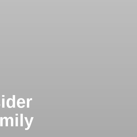
ider
mily