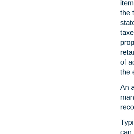
item
the 
stat
taxe
prop
reta
of a
the 
An a
mana
reco
Typi
can 