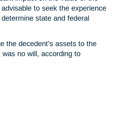
s advisable to seek the experience
 determine state and federal
ute the decedent’s assets to the
e was no will, according to
filing a “final accounting” with
tement,” that indicates all taxes
distributed.