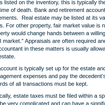
s listed on the inventory, this is typically t
time of death. Bank and retirement account
ements. Real estate may be listed at its va
s. For other property, fair market value is 
erty would change hands between a willing b
il market.” Appraisals are often required an
ccountant in these matters is usually allow
estate.
ccount is typically set up for the estate a
gement expenses and pay the decedent’s 
rds of all transactions must be kept.
cally, estate taxes must be filed within a s
be very complicated and can have a signifi