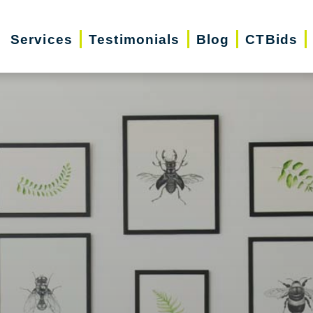
Services
Testimonials
Blog
CTBids